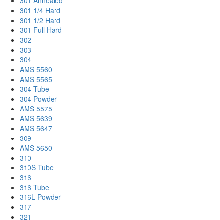
301 Annealed
301 1/4 Hard
301 1/2 Hard
301 Full Hard
302
303
304
AMS 5560
AMS 5565
304 Tube
304 Powder
AMS 5575
AMS 5639
AMS 5647
309
AMS 5650
310
310S Tube
316
316 Tube
316L Powder
317
321