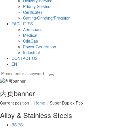
Delivery Service
Priority Service.
Certficates
Cutting/Grinding/Precision
FACILITIES
Aerospace
Medical
Oil&Gas
Power Generation
Industrial
CONTACT US
EN
内页banner
Current position：
Home
> Super Duplex F55
Alloy & Stainless Steels
BS 7S1