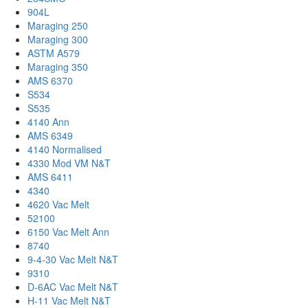
904L
Maraging 250
Maraging 300
ASTM A579
Maraging 350
AMS 6370
S534
S535
4140 Ann
AMS 6349
4140 Normalised
4330 Mod VM N&T
AMS 6411
4340
4620 Vac Melt
52100
6150 Vac Melt Ann
8740
9-4-30 Vac Melt N&T
9310
D-6AC Vac Melt N&T
H-11 Vac Melt N&T