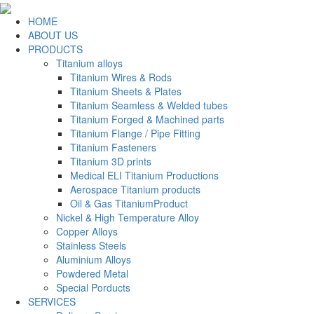
HOME
ABOUT US
PRODUCTS
Titanium alloys
Titanium Wires & Rods
Titanium Sheets & Plates
Titanium Seamless & Welded tubes
Titanium Forged & Machined parts
Titanium Flange / Pipe Fitting
Titanium Fasteners
Titanium 3D prints
Medical ELI Titanium Productions
Aerospace Titanium products
Oil & Gas TitaniumProduct
Nickel & High Temperature Alloy
Copper Alloys
Stainless Steels
Aluminium Alloys
Powdered Metal
Special Porducts
SERVICES