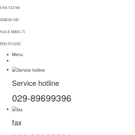
UNS S32760
ZERON 100
NACE MR01-75
PED 97/23/EC
Menu
Service hotline
029-89699396
fax