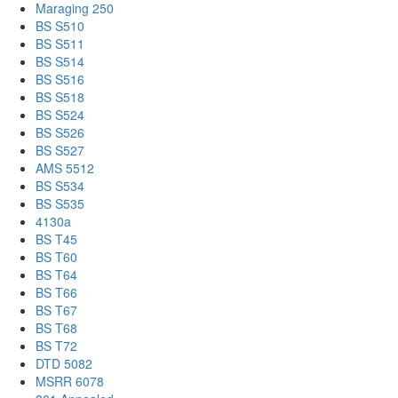
Maraging 250
BS S510
BS S511
BS S514
BS S516
BS S518
BS S524
BS S526
BS S527
AMS 5512
BS S534
BS S535
4130a
BS T45
BS T60
BS T64
BS T66
BS T67
BS T68
BS T72
DTD 5082
MSRR 6078