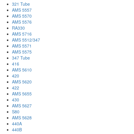
321 Tube
AMS 5557
AMS 5570
AMS 5576
RA330
AMS 5716
AMS 5512/347
AMS 5571
AMS 5575
347 Tube
416
AMS 5610
420
AMS 5620
422
AMS 5655
430
AMS 5627
S80
AMS 5628
440A
440B