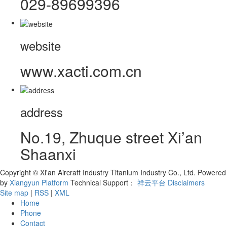
029-89699396
website
www.xacti.com.cn
address
No.19, Zhuque street Xi’an
Shaanxi
Copyright © Xi'an Aircraft Industry Titanium Industry Co., Ltd.
Powered
by
Xiangyun Platform
Technical Support：
祥云平台
Disclaimers
Site map
|
RSS
|
XML
Home
Phone
Contact