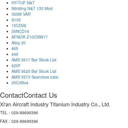
HY-TUF N&T
Nitriding N&T 135 Mod
300M VAR
S155
15CDV6
35NCD16
AFNOR Z10CNW17
Alloy 20
465
446
AMS 5617 Bar Stock List
420F
AMS 5620 Bar Stock List
AMS 5573 Seamless tube
25CrMo4
Contact
Contact Us
Xi'an Aircraft Industry Titanium Industry Co., Ltd.
TEL：029-89699396
FAX：029-89699396