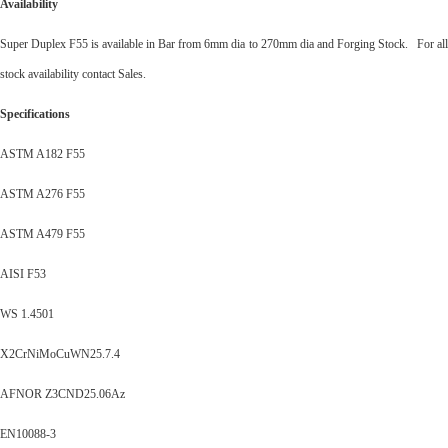
Availability
Super Duplex F55 is available in Bar from 6mm dia to 270mm dia and Forging Stock. For all
stock availability contact Sales.
Specifications
ASTM A182 F55
ASTM A276 F55
ASTM A479 F55
AISI F53
WS 1.4501
X2CrNiMoCuWN25.7.4
AFNOR Z3CND25.06Az
EN10088-3