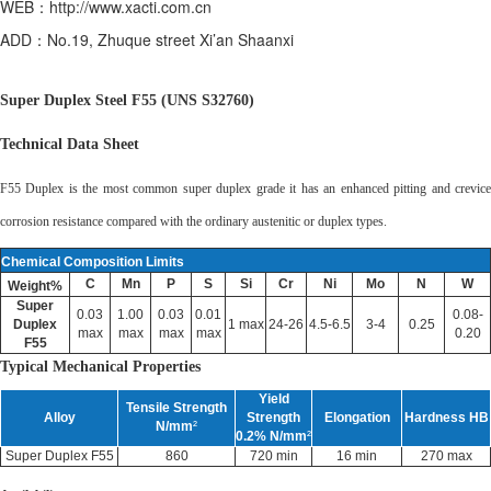
WEB：http://www.xacti.com.cn
ADD：No.19, Zhuque street Xi’an Shaanxi
Super Duplex Steel F55 (UNS S32760)
Technical Data Sheet
F55 Duplex is the most common super duplex grade it has an enhanced pitting and crevice
corrosion resistance compared with the ordinary austenitic or duplex types.
Chemical Composition Limits
C
Mn
P
S
Si
Cr
Ni
Mo
N
W
Weight%
Super
0.03
1.00
0.03
0.01
0.08-
Duplex
1 max
24-26
4.5-6.5
3-4
0.25
max
max
max
max
0.20
F55
Typical Mechanical Properties
Yield
Tensile Strength
Alloy
Strength
Elongation
Hardness HB
N/mm
²
0.2% N/mm
²
Super Duplex F55
860
720 min
16 min
270 max