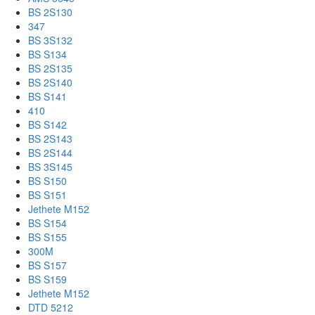
BS 2S130
347
BS 3S132
BS S134
BS 2S135
BS 2S140
BS S141
410
BS S142
BS 2S143
BS 2S144
BS 3S145
BS S150
BS S151
Jethete M152
BS S154
BS S155
300M
BS S157
BS S159
Jethete M152
DTD 5212