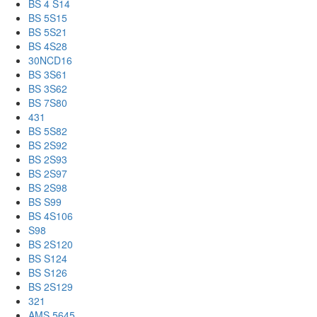
BS 4 S14
BS 5S15
BS 5S21
BS 4S28
30NCD16
BS 3S61
BS 3S62
BS 7S80
431
BS 5S82
BS 2S92
BS 2S93
BS 2S97
BS 2S98
BS S99
BS 4S106
S98
BS 2S120
BS S124
BS S126
BS 2S129
321
AMS 5645