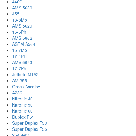
440C
AMS 5630
455
13-8Mo
AMS 5629
15-5Ph
AMS 5862
ASTM A564
15-7Mo
17-4PH
AMS 5643
17-7Ph
Jethete M152
AM 355
Greek Ascoloy
A286
Nitronic 40
Nitronic 50
Nitronic 60
Duplex F51
Super Duplex F53
Super Duplex F55
254SMO