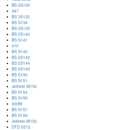
BS 2S130
347
BS 3S132
BS S134
BS 2S135
BS 2S140
BS S141
410
BS S142
BS 2S143
BS 2S144
BS 3S145
BS S150
BS S151
Jethete M152
BS S154
BS S155
300M
BS S157
BS S159
Jethete M152
DTD 5212