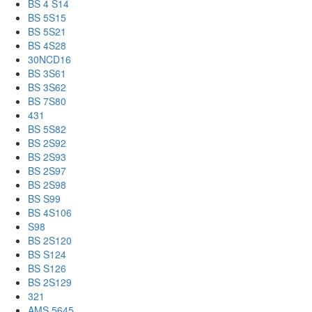
BS 4 S14
BS 5S15
BS 5S21
BS 4S28
30NCD16
BS 3S61
BS 3S62
BS 7S80
431
BS 5S82
BS 2S92
BS 2S93
BS 2S97
BS 2S98
BS S99
BS 4S106
S98
BS 2S120
BS S124
BS S126
BS 2S129
321
AMS 5645