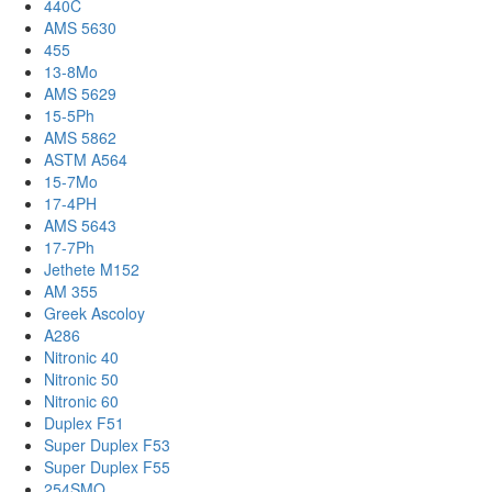
440C
AMS 5630
455
13-8Mo
AMS 5629
15-5Ph
AMS 5862
ASTM A564
15-7Mo
17-4PH
AMS 5643
17-7Ph
Jethete M152
AM 355
Greek Ascoloy
A286
Nitronic 40
Nitronic 50
Nitronic 60
Duplex F51
Super Duplex F53
Super Duplex F55
254SMO