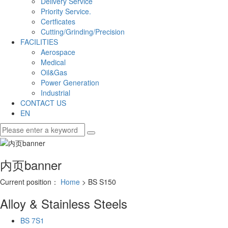
Delivery Service
Priority Service.
Certficates
Cutting/Grinding/Precision
FACILITIES
Aerospace
Medical
Oil&Gas
Power Generation
Industrial
CONTACT US
EN
内页banner
Current position：
Home
> BS S150
Alloy & Stainless Steels
BS 7S1