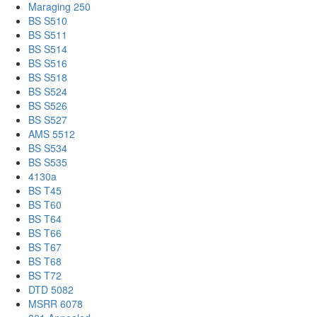
Maraging 250
BS S510
BS S511
BS S514
BS S516
BS S518
BS S524
BS S526
BS S527
AMS 5512
BS S534
BS S535
4130a
BS T45
BS T60
BS T64
BS T66
BS T67
BS T68
BS T72
DTD 5082
MSRR 6078