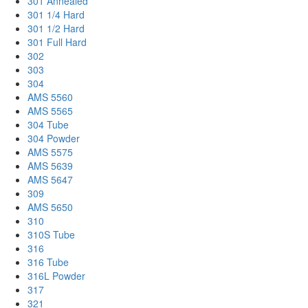
301 Annealed
301 1/4 Hard
301 1/2 Hard
301 Full Hard
302
303
304
AMS 5560
AMS 5565
304 Tube
304 Powder
AMS 5575
AMS 5639
AMS 5647
309
AMS 5650
310
310S Tube
316
316 Tube
316L Powder
317
321