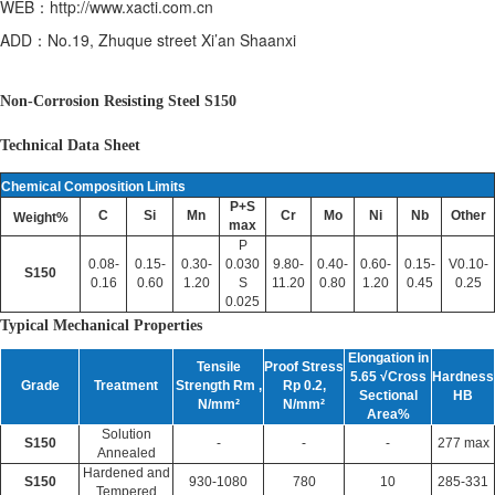
WEB：http://www.xacti.com.cn
ADD：No.19, Zhuque street Xi’an Shaanxi
Non-Corrosion Resisting Steel S150
Technical Data Sheet
Chemical Composition Limits
P+S
C
Si
Mn
Cr
Mo
Ni
Nb
Other
Weight%
max
P
0.08-
0.15-
0.30-
0.030
9.80-
0.40-
0.60-
0.15-
V0.10-
S150
0.16
0.60
1.20
S
11.20
0.80
1.20
0.45
0.25
0.025
Typical Mechanical Properties
Elongation in
Tensile
Proof Stress
5.65 √Cross
Hardness
Grade
Treatment
Strength Rm ,
Rp 0.2,
Sectional
HB
N/mm²
N/mm²
Area%
Solution
S150
-
-
-
277 max
Annealed
Hardened and
S150
930-1080
780
10
285-331
Tempered