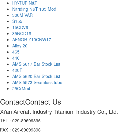
HY-TUF N&T
Nitriding N&T 135 Mod
300M VAR
S155
15CDV6
35NCD16
AFNOR Z10CNW17
Alloy 20
465
446
AMS 5617 Bar Stock List
420F
AMS 5620 Bar Stock List
AMS 5573 Seamless tube
25CrMo4
Contact
Contact Us
Xi'an Aircraft Industry Titanium Industry Co., Ltd.
TEL：029-89699396
FAX：029-89699396