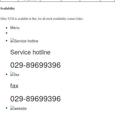
Availability
Alloy S150 is available in Bar, for all stock availability contact Sales.
Menu
Service hotline
029-89699396
fax
029-89699396