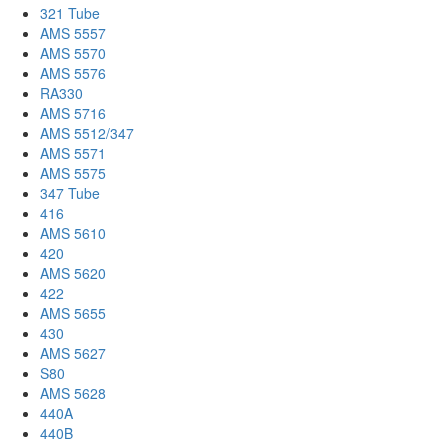
321 Tube
AMS 5557
AMS 5570
AMS 5576
RA330
AMS 5716
AMS 5512/347
AMS 5571
AMS 5575
347 Tube
416
AMS 5610
420
AMS 5620
422
AMS 5655
430
AMS 5627
S80
AMS 5628
440A
440B