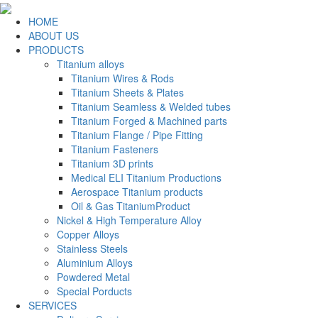
HOME
ABOUT US
PRODUCTS
Titanium alloys
Titanium Wires & Rods
Titanium Sheets & Plates
Titanium Seamless & Welded tubes
Titanium Forged & Machined parts
Titanium Flange / Pipe Fitting
Titanium Fasteners
Titanium 3D prints
Medical ELI Titanium Productions
Aerospace Titanium products
Oil & Gas TitaniumProduct
Nickel & High Temperature Alloy
Copper Alloys
Stainless Steels
Aluminium Alloys
Powdered Metal
Special Porducts
SERVICES