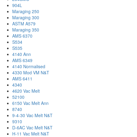
904L
Maraging 250
Maraging 300
ASTM A579
Maraging 350
AMS 6370
S534
S535
4140 Ann
AMS 6349
4140 Normalised
4330 Mod VM N&T
AMS 6411
4340
4620 Vac Melt
52100
6150 Vac Melt Ann
8740
9-4-30 Vac Melt N&T
9310
D-6AC Vac Melt N&T
H-11 Vac Melt N&T