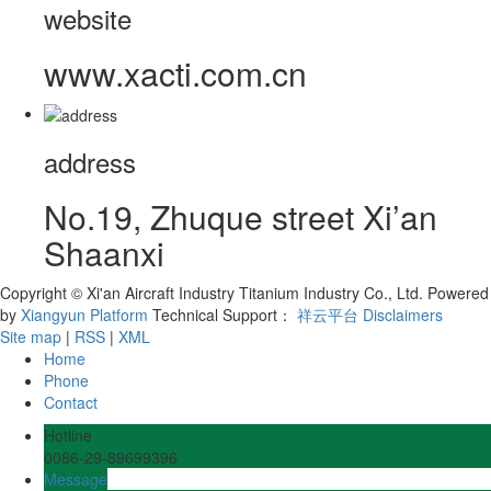
website
www.xacti.com.cn
address
No.19, Zhuque street Xi’an
Shaanxi
Copyright © Xi'an Aircraft Industry Titanium Industry Co., Ltd.
Powered
by
Xiangyun Platform
Technical Support：
祥云平台
Disclaimers
Site map
|
RSS
|
XML
Home
Phone
Contact
Hotline
0086-29-89699396
Message