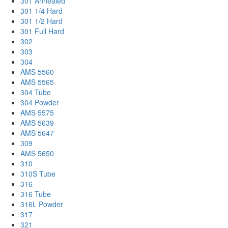
301 Annealed
301 1/4 Hard
301 1/2 Hard
301 Full Hard
302
303
304
AMS 5560
AMS 5565
304 Tube
304 Powder
AMS 5575
AMS 5639
AMS 5647
309
AMS 5650
310
310S Tube
316
316 Tube
316L Powder
317
321