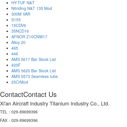
HY-TUF N&T
Nitriding N&T 135 Mod
300M VAR
S155
15CDV6
35NCD16
AFNOR Z10CNW17
Alloy 20
465
446
AMS 5617 Bar Stock List
420F
AMS 5620 Bar Stock List
AMS 5573 Seamless tube
25CrMo4
Contact
Contact Us
Xi'an Aircraft Industry Titanium Industry Co., Ltd.
TEL：029-89699396
FAX：029-89699396