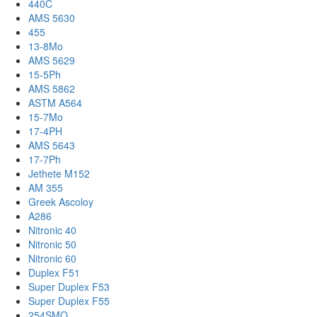
440C
AMS 5630
455
13-8Mo
AMS 5629
15-5Ph
AMS 5862
ASTM A564
15-7Mo
17-4PH
AMS 5643
17-7Ph
Jethete M152
AM 355
Greek Ascoloy
A286
Nitronic 40
Nitronic 50
Nitronic 60
Duplex F51
Super Duplex F53
Super Duplex F55
254SMO