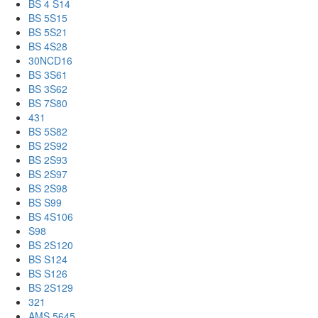
BS 4 S14
BS 5S15
BS 5S21
BS 4S28
30NCD16
BS 3S61
BS 3S62
BS 7S80
431
BS 5S82
BS 2S92
BS 2S93
BS 2S97
BS 2S98
BS S99
BS 4S106
S98
BS 2S120
BS S124
BS S126
BS 2S129
321
AMS 5645