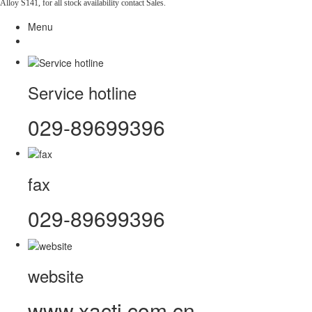
Alloy S141, for all stock availability contact Sales.
Menu
Service hotline
029-89699396
fax
029-89699396
website
www.xacti.com.cn