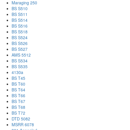
Maraging 250
BS S510
BS S511
BS S514
BS S516
BS S518
BS S524
BS S526
BS S527
AMS 5512
BS S534
BS S535
4130a
BS T45
BS T60
BS T64
BS T66
BS T67
BS T68
BS T72
DTD 5082
MSRR 6078