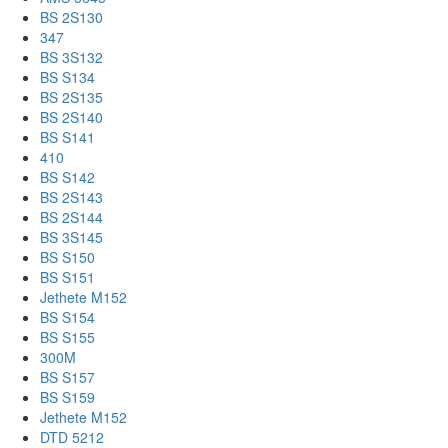
BS 2S130
347
BS 3S132
BS S134
BS 2S135
BS 2S140
BS S141
410
BS S142
BS 2S143
BS 2S144
BS 3S145
BS S150
BS S151
Jethete M152
BS S154
BS S155
300M
BS S157
BS S159
Jethete M152
DTD 5212