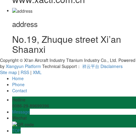
address
No.19, Zhuque street Xi’an
Shaanxi
Copyright © Xi'an Aircraft Industry Titanium Industry Co., Ltd.
Powered
by
Xiangyun Platform
Technical Support：
祥云平台
Disclaimers
Site map
|
RSS
|
XML
Home
Phone
Contact
Hotline
0086-29-89699396
Message
Wechat
TOP