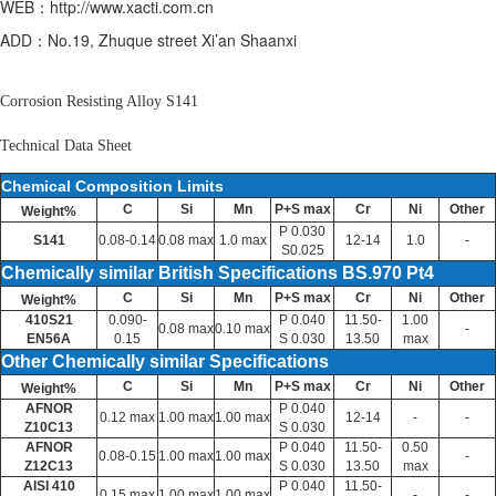
WEB：http://www.xacti.com.cn
ADD：No.19, Zhuque street Xi’an Shaanxi
Corrosion Resisting Alloy S141
Technical Data Sheet
Chemical Composition Limits
C
Si
Mn
P+S max
Cr
Ni
Other
Weight%
P 0.030
S141
0.08-0.14
0.08 max
1.0 max
12-14
1.0
-
S0.025
Chemically similar British Specifications BS.970 Pt4
C
Si
Mn
P+S max
Cr
Ni
Other
Weight%
410S21
0.090-
P 0.040
11.50-
1.00
0.08 max
0.10 max
-
EN56A
0.15
S 0.030
13.50
max
Other Chemically similar Specifications
C
Si
Mn
P+S max
Cr
Ni
Other
Weight%
AFNOR
P 0.040
0.12 max
1.00 max
1.00 max
12-14
-
-
Z10C13
S 0.030
AFNOR
P 0.040
11.50-
0.50
0.08-0.15
1.00 max
1.00 max
-
Z12C13
S 0.030
13.50
max
AISI 410
P 0.040
11.50-
0.15 max
1.00 max
1.00 max
-
-