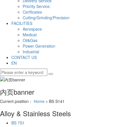
Delivery Service
Priority Service.
Certficates
Cutting/Grinding/Precision
FACILITIES
Aerospace
Medical
Oil&Gas
Power Generation
Industrial
CONTACT US
EN
内页banner
Current position：
Home
> BS S141
Alloy & Stainless Steels
BS 7S1