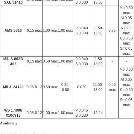
SAE 51410
S 0.030
13.50
Mo 0.50
max
Al 0.05
max
P 0.040
11.50-
N 0.08
AMS 5613
0.15 max
1.00 max
1.00 max
0.75
S 0.030
13.50
max
Cu 0.50
max
Sn 0.05
max
MIL-S-862B
P 0.040
11.50-
0.15 max
0.50 max
1.00 max
-
-
403
S 0.030
13.00
Mo 0.60
max
Al 0.05
0.25-
11.50-
0.50
max
MIL-L 24128
0.06-0.13
0.50 max
0.030
0.80
13.00
max
Cu 0.50
max
Sn 0.05
max
WS 1.4006
P 0.045
0.08-0.12
1.00 max
1.00 max
12-14
-
-
X10Cr13
S 0.030
Availability