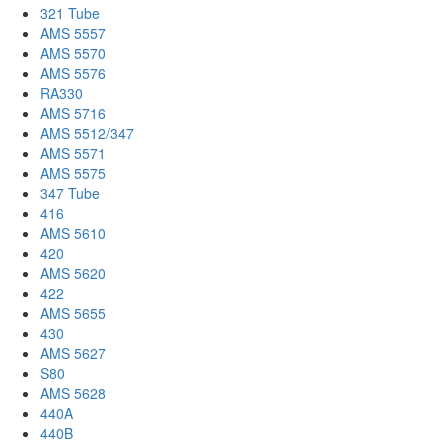
321 Tube
AMS 5557
AMS 5570
AMS 5576
RA330
AMS 5716
AMS 5512/347
AMS 5571
AMS 5575
347 Tube
416
AMS 5610
420
AMS 5620
422
AMS 5655
430
AMS 5627
S80
AMS 5628
440A
440B