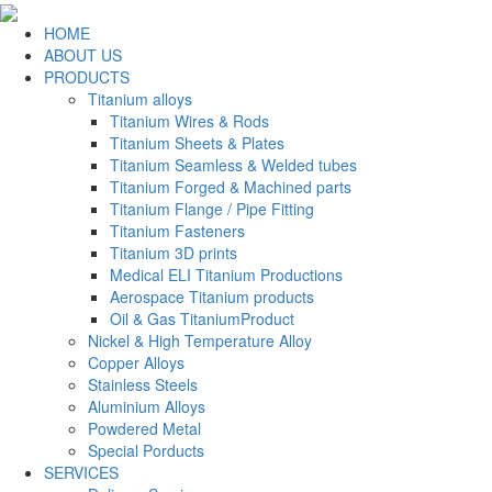
HOME
ABOUT US
PRODUCTS
Titanium alloys
Titanium Wires & Rods
Titanium Sheets & Plates
Titanium Seamless & Welded tubes
Titanium Forged & Machined parts
Titanium Flange / Pipe Fitting
Titanium Fasteners
Titanium 3D prints
Medical ELI Titanium Productions
Aerospace Titanium products
Oil & Gas TitaniumProduct
Nickel & High Temperature Alloy
Copper Alloys
Stainless Steels
Aluminium Alloys
Powdered Metal
Special Porducts
SERVICES