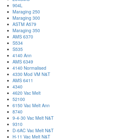
904L
Maraging 250
Maraging 300
ASTM A579
Maraging 350
AMS 6370
S534
S535
4140 Ann
AMS 6349
4140 Normalised
4330 Mod VM N&T
AMS 6411
4340
4620 Vac Melt
52100
6150 Vac Melt Ann
8740
9-4-30 Vac Melt N&T
9310
D-6AC Vac Melt N&T
H-11 Vac Melt N&T